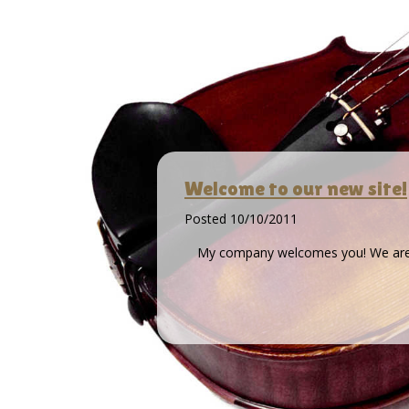
Welcome to our new site!
Posted
10/10/2011
My company welcomes you! We are wi