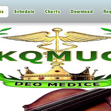
ws
Schedule
Charts
Download
Req