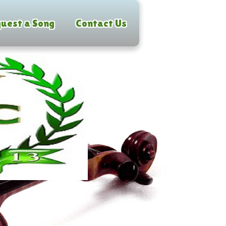
uest a Song
Contact Us