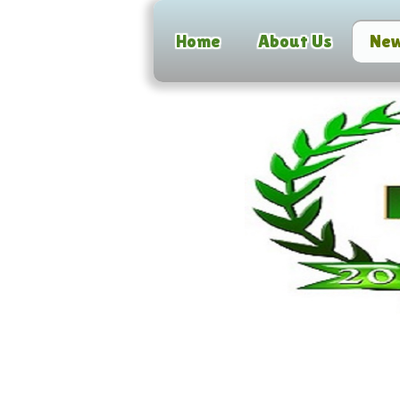
Home
About Us
Ne