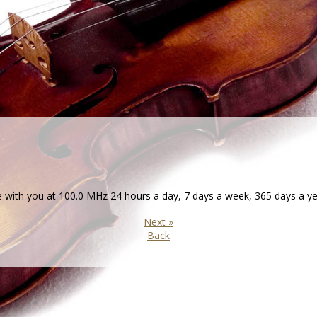
th you at 100.0 MHz 24 hours a day, 7 days a week, 365 days a ye
Next »
Back