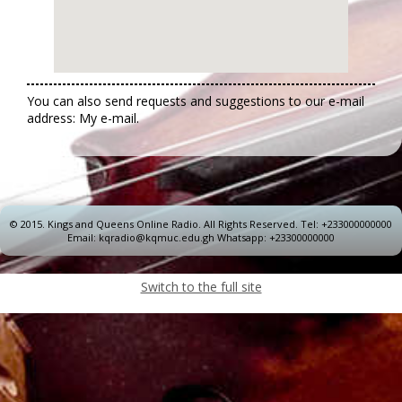
You can also send requests and suggestions to our e-mail
address: My e-mail.
© 2015.
Kings and Queens Online Radio. All Rights Reserved. Tel: +233000000000
Email: kqradio@kqmuc.edu.gh Whatsapp: +23300000000
Switch to the full site