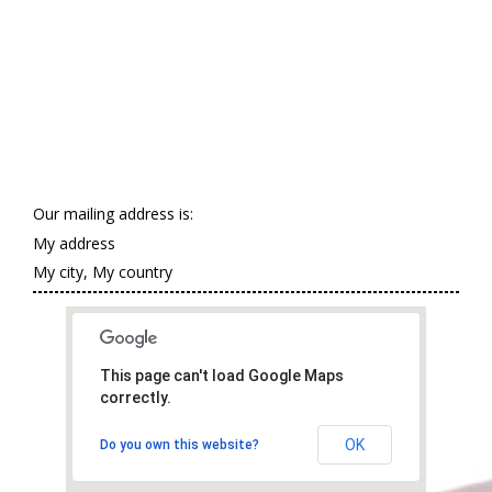
Our mailing address is:
My address
My city, My country
This page can't load Google Maps
correctly.
OK
Do you own this website?