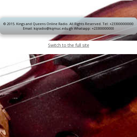
© 2015.
Kings and Queens Online Radio. All Rights Reserved. Tel: +233000000000
Email: kqradio@kqmuc.edu.gh Whatsapp: +23300000000
Switch to the full site