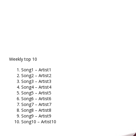
Weekly top 10
Song1 – Artist1
Song2 – Artist2
Song3 – Artist3
Song4 – Artist4
Song5 – Artist5
Song6 – Artist6
Song7 – Artist7
Song8 – Artist8
Song9 – Artist9
Song10 – Artist10