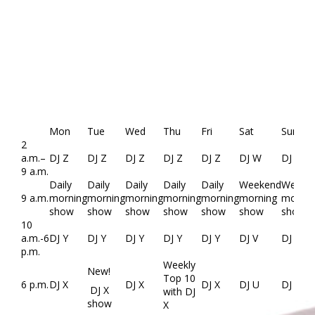
Mon
Tue
Wed
Thu
Fri
Sat
Sun
2
a.m.–
DJ Z
DJ Z
DJ Z
DJ Z
DJ Z
DJ W
DJ W
9 a.m.
Daily
Daily
Daily
Daily
Daily
Weekend
Weeke
9 a.m.
morning
morning
morning
morning
morning
morning
mornin
show
show
show
show
show
show
show
10
a.m.-6
DJ Y
DJ Y
DJ Y
DJ Y
DJ Y
DJ V
DJ V
p.m.
Weekly
New!
Top 10
6 p.m.
DJ X
DJ X
DJ X
DJ U
DJ U
DJ X
with DJ
show
X