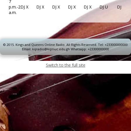
7
p.m.-2
DJ X
DJ X
DJ X
DJ X
DJ X
DJ U
DJ U
a.m.
© 2015.
Kings and Queens Online Radio. All Rights Reserved. Tel: +233000000000
Email: kqradio@kqmuc.edu.gh Whatsapp: +23300000000
Switch to the full site